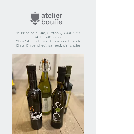
14 Principale Sud, Sutton QC J0E 2K0
(450) 538-2766
11h à 17h lundi, mardi, mercredi, jeudi
10h à 17h vendredi, samedi, dimanche