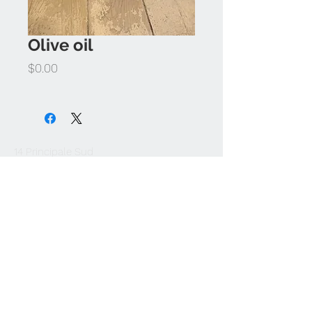
Olive oil
Price
$0.00
14 Principale Sud
Sutton (QC) J0E 2K0
1-450-538-2766
info@atelierbouffe.ca
Join our mailing list and be the first to
know about new arrivals.
Subscribe Now